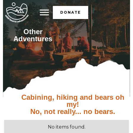
DONATE
Other
Adventures
Cabining, hiking and bears oh
my!
No, not really... no bears.
No items found.