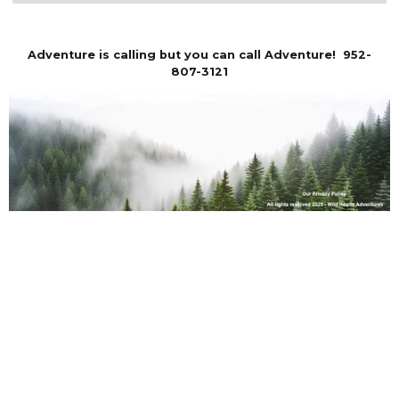
Adventure is calling but you can call Adventure! 952-
807-3121