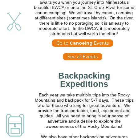
awaits you when you journey into Minnesota's
beautiful BWCA or onto the St. Croix River for some
canoe camping! We will travel by canoe, camping
at different sites (sometimes islands). On the river,
there is little to no portaging so it is an easy to
moderate effort. In the BWCA, it is moderately
strenuous but well worth the effort!
Go to
Canoeing
Events
See all Events
Backpacking
Expeditions
Each year we take multiple trips into the Rocky
Mountains and backpack for 5-7 days. These trips
are for those who long for great adventure! We
provide the transportation, food, equipment and
guides. All you need to bring is your sense of
adventure and a desire to explore the
awesomeness of the Rocky Mountains!
We also have other backpacking adventures