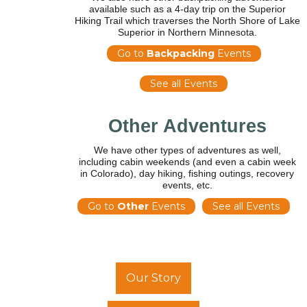
available such as a 4-day trip on the Superior
Hiking Trail which traverses the North Shore of Lake
Superior in Northern Minnesota.
Go to
Backpacking
Events
See all Events
Other Adventures
We have other types of adventures as well,
including cabin weekends (and even a cabin week
in Colorado), day hiking, fishing outings, recovery
events, etc.
Go to
Other
Events
See all Events
Our Story