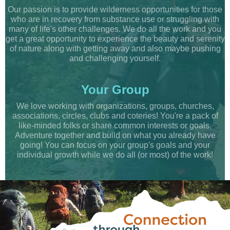
Our passion is to provide wilderness opportunities for those
who are in recovery from substance use or struggling with
many of life's other challenges. We do all the work and you
get a great opportunity to experience the beauty and serenity
of nature along with getting away and also maybe pushing
and challenging yourself.
Your Group
We love working with organizations, groups, churches,
associations, circles, clubs and coteries! You're a pack of
like-minded folks or share common interests or goals.
Adventure together and build on what you already have
going! You can focus on your group's goals and your
individual growth while we do all (or most) of the work!