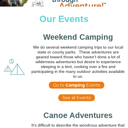
Our Events
Weekend Camping
We do several weekend camping trips to our local
state or county parks. These adventures are
geared toward those who haven’t done a lot of
wilderness adventures but desire to experience
sleeping in a tent, cooking over a fire and
participating in the many outdoor activities available
to us.
Go to
Camping
Events
See all Events
Canoe Adventures
It's difficult to describe the wondrous adventure that