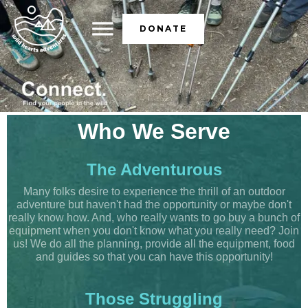
DONATE
Who We Serve
The Adventurous
Many folks desire to experience the thrill of an outdoor
adventure but haven't had the opportunity or maybe don't
really know how. And, who really wants to go buy a bunch of
equipment when you don't know what you really need? Join
us! We do all the planning, provide all the equipment, food
and guides so that you can have this opportunity!
Those Struggling