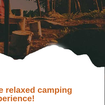
e relaxed camping
perience!