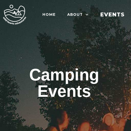
EVENTS
HOME
ABOUT
Camping
Events