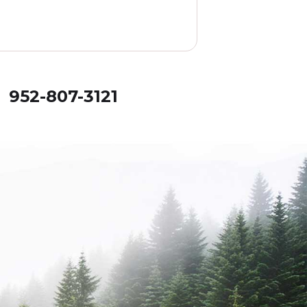
! 952-807-3121