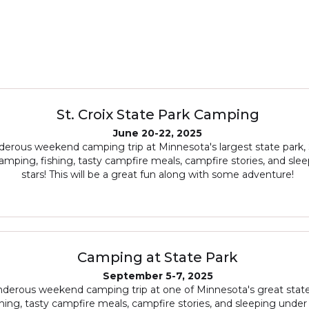
St. Croix State Park Camping
June 20-22, 2025
erous weekend camping trip at Minnesota's largest state park, S
amping, fishing, tasty campfire meals, campfire stories, and sle
stars! This will be a great fun along with some adventure!
Camping at State Park
September 5-7, 2025
derous weekend camping trip at one of Minnesota's great state
hing, tasty campfire meals, campfire stories, and sleeping under 