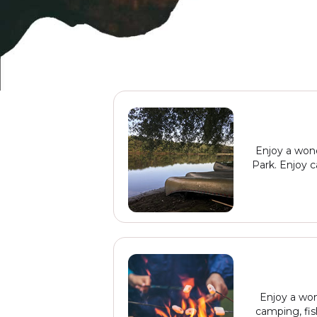
Enjoy a wond
Park. Enjoy c
Enjoy a won
camping, fis