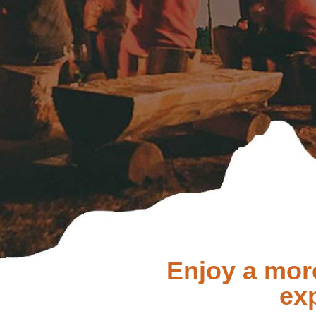
Enjoy a mor
ex