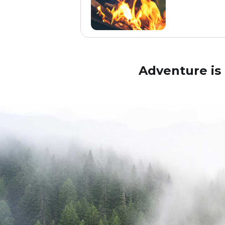
Adventure is 