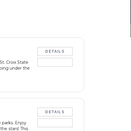
DETAILS
t. Croix State
PAST EVENT
eping under the
DETAILS
 parks. Enjoy
PAST EVENT
the stars! This