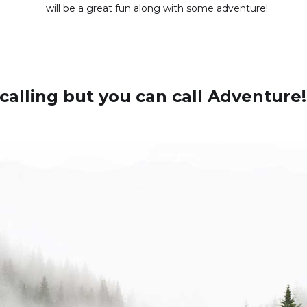
will be a great fun along with some adventure!
calling but you can call Adventure