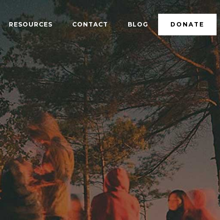
RESOURCES
CONTACT
BLOG
DONATE