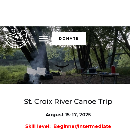
DONATE
St. Croix River Canoe Trip
August 15-17, 2025
Skill level: Beginner/Intermediate