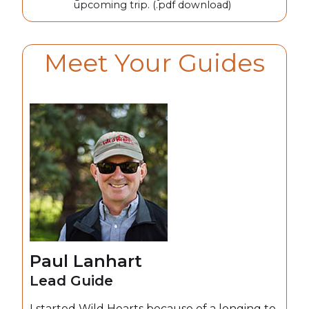
upcoming trip. (.pdf download)
Meet Your Guides
Paul Lanhart
Lead Guide
I started Wild Hearts because of a longing to