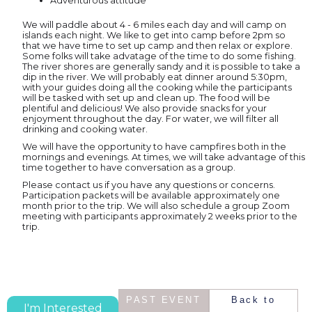
Adventurous attitude
We will paddle about 4 - 6 miles each day and will camp on
islands each night. We like to get into camp before 2pm so
that we have time to set up camp and then relax or explore.
Some folks will take advatage of the time to do some fishing.
The river shores are generally sandy and it is possible to take a
dip in the river. We will probably eat dinner around 5:30pm,
with your guides doing all the cooking while the participants
will be tasked with set up and clean up. The food will be
plentiful and delicious! We also provide snacks for your
enjoyment throughout the day. For water, we will filter all
drinking and cooking water.
We will have the opportunity to have campfires both in the
mornings and evenings. At times, we will take advantage of this
time together to have conversation as a group.
Please contact us if you have any questions or concerns.
Participation packets will be available approximately one
month prior to the trip. We will also schedule a group Zoom
meeting with participants approximately 2 weeks prior to the
trip.
PAST EVENT
Back to
I'm Interested