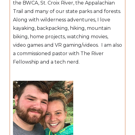
the BWCA, St. Croix River, the Appalachian
Trail and many of our state parks and forests.
Along with wilderness adventures, I love
kayaking, backpacking, hiking, mountain
biking, home projects, watching movies,
video games and VR gaming/videos. I am also
a commissioned pastor with The River
Fellowship and a tech nerd.