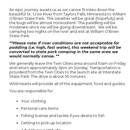
An epic journey awaits us as we canoe 15 miles down the
beautiful St. Croix River from Taylors Falls, Minnesota to William
O’Brien State Park. The weather will be great (hopefully) and
the bugs will be almost nonexistent! The paddling will be
moderate since we will be going downstream. We will be
camping two nights on the river and exit at William O’Brien
State Park.
**Please note: If river conditions are not acceptable for
paddling (i.e. high, fast water), this weekend trip will be
converted to state park camping in the same area we
would normally canoe. **
We generally leave the Twin Cities area around 10am on Friday
and return approximately 3pm on Sunday. Transportation is
provided from the Twin Cities to the launch site at Interstate
State Park. The drive is about 50 minutes.
Wild Hearts will provide all of the equipment, food and guides.
You are responsible for:
Your clothing
Personal care items
Fishing license and tackle if you desire to fish
Getting to pick-up location