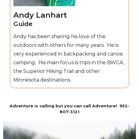
Andy Lanhart
Guide
Andy has been sharing his love of the
outdoors with others for many years. He is
very experienced in backpacking and canoe
camping. His main focus is trips in the BWCA,
the Superior Hiking Trail and other
Minnesota destinations.
Adventure is calling but you can call Adventure! 952-
807-3121