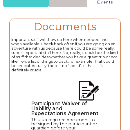
Events
Documents
Important stuff will show up here when needed and
when available! Check back often if you are going on an
adventure with us because there could be some really,
super-important stuff here. No, really, it could be the kind
of stuff that decides whether you have a great trip or not
like... oh, a list of things to pack, for example. That could
be crucial. Actually, there's no "could" in that... it's
definitely crucial.
Participant Waiver of
Liability and
Expectations Agreement
This is a required document to
be signed by the participant or
guardian before your