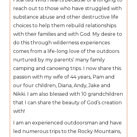
reach out to those who have struggled with
substance abuse and other destructive life
choices to help them rebuild relationships
with their families and with God. My desire to
do this through wilderness experiences
comes from a life-long love of the outdoors
nurtured by my parents’ many family
camping and canoeing trips. I now share this
passion with my wife of 44 years, Pam and
our four children, Diana, Andy, Jake and
Nikki. I am also blessed with 10 grandchildren
that I can share the beauty of God’s creation
with!
I am an experienced outdoorsman and have
led numerous trips to the Rocky Mountains,