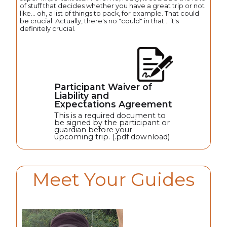
of stuff that decides whether you have a great trip or not
like... oh, a list of things to pack, for example. That could
be crucial. Actually, there's no "could" in that... it's
definitely crucial.
Participant Waiver of
Liability and
Expectations Agreement
This is a required document to
be signed by the participant or
guardian before your
upcoming trip. (.pdf download)
Meet Your Guides