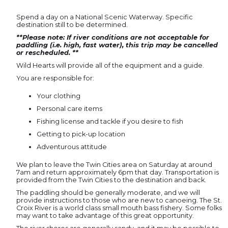
Spend a day on a National Scenic Waterway. Specific
destination still to be determined.
**Please note: If river conditions are not acceptable for
paddling (i.e. high, fast water), this trip may be cancelled
or rescheduled. **
Wild Hearts will provide all of the equipment and a guide.
You are responsible for:
Your clothing
Personal care items
Fishing license and tackle if you desire to fish
Getting to pick-up location
Adventurous attitude
We plan to leave the Twin Cities area on Saturday at around
7am and return approximately 6pm that day. Transportation is
provided from the Twin Cities to the destination and back.
The paddling should be generally moderate, and we will
provide instructions to those who are new to canoeing. The St.
Croix River is a world class small mouth bass fishery. Some folks
may want to take advantage of this great opportunity.