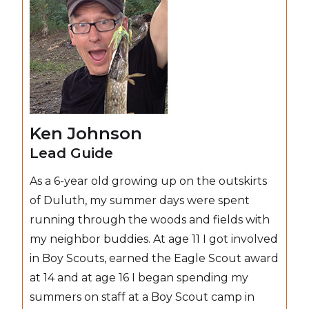
Ken Johnson
Lead Guide
As a 6-year old growing up on the outskirts
of Duluth, my summer days were spent
running through the woods and fields with
my neighbor buddies. At age 11 I got involved
in Boy Scouts, earned the Eagle Scout award
at 14 and at age 16 I began spending my
summers on staff at a Boy Scout camp in