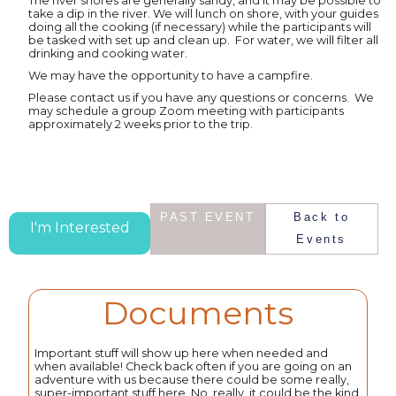
The river shores are generally sandy, and it may be possible to
take a dip in the river. We will lunch on shore, with your guides
doing all the cooking (if necessary) while the participants will
be tasked with set up and clean up. For water, we will filter all
drinking and cooking water.
We may have the opportunity to have a campfire.
Please contact us if you have any questions or concerns. We
may schedule a group Zoom meeting with participants
approximately 2 weeks prior to the trip.
PAST EVENT
Back to
I'm Interested
Events
Documents
Important stuff will show up here when needed and
when available! Check back often if you are going on an
adventure with us because there could be some really,
super-important stuff here. No, really, it could be the kind