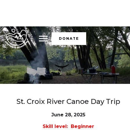
DONATE
St. Croix River Canoe Day Trip
June 28, 2025
Skill level: Beginner