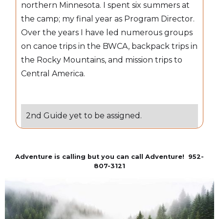
northern Minnesota. I spent six summers at
the camp; my final year as Program Director.
Over the years I have led numerous groups
on canoe trips in the BWCA, backpack trips in
the Rocky Mountains, and mission trips to
Central America.
2nd Guide yet to be assigned.
Adventure is calling but you can call Adventure! 952-
807-3121