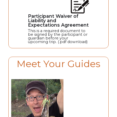
Participant Waiver of
Liability and
Expectations Agreement
This is a required document to
be signed by the participant or
guardian before your
upcoming trip. (.pdf download)
Meet Your Guides