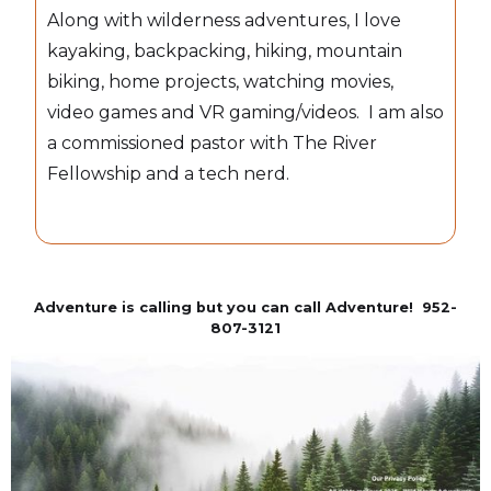
Along with wilderness adventures, I love
kayaking, backpacking, hiking, mountain
biking, home projects, watching movies,
video games and VR gaming/videos. I am also
a commissioned pastor with The River
Fellowship and a tech nerd.
Adventure is calling but you can call Adventure! 952-
807-3121