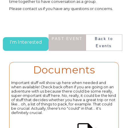
time together to have conversation as a group.
Please contact us if you have any questions or concerns.
PAST EVENT
Back to
I'm Interested
Events
Documents
Important stuff will show up here when needed and
when available! Check back often if you are going on an
adventure with us because there could be some really,
super-important stuff here. No, really, it could be the kind
of stuff that decides whether you have a great trip or not
like... oh, a list of things to pack, for example. That could
be crucial. Actually, there's no "could" in that... it's
definitely crucial.