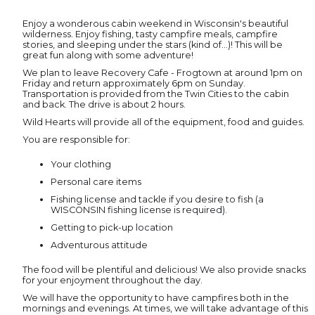
Enjoy a wonderous cabin weekend in Wisconsin's beautiful
wilderness. Enjoy fishing, tasty campfire meals, campfire
stories, and sleeping under the stars (kind of...)! This will be
great fun along with some adventure!
We plan to leave Recovery Cafe - Frogtown at around 1pm on
Friday and return approximately 6pm on Sunday.
Transportation is provided from the Twin Cities to the cabin
and back. The drive is about 2 hours.
Wild Hearts will provide all of the equipment, food and guides.
You are responsible for:
Your clothing
Personal care items
Fishing license and tackle if you desire to fish (a
WISCONSIN fishing license is required).
Getting to pick-up location
Adventurous attitude
The food will be plentiful and delicious! We also provide snacks
for your enjoyment throughout the day.
We will have the opportunity to have campfires both in the
mornings and evenings. At times, we will take advantage of this