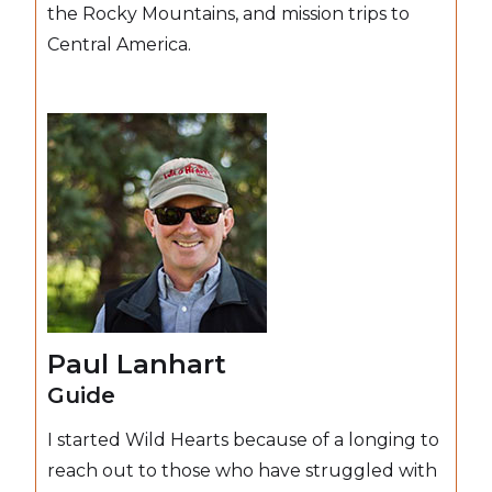
the Rocky Mountains, and mission trips to
Central America.
Paul Lanhart
Guide
I started Wild Hearts because of a longing to
reach out to those who have struggled with