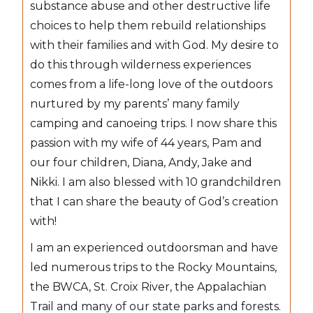
substance abuse and other destructive life
choices to help them rebuild relationships
with their families and with God. My desire to
do this through wilderness experiences
comes from a life-long love of the outdoors
nurtured by my parents’ many family
camping and canoeing trips. I now share this
passion with my wife of 44 years, Pam and
our four children, Diana, Andy, Jake and
Nikki. I am also blessed with 10 grandchildren
that I can share the beauty of God’s creation
with!
I am an experienced outdoorsman and have
led numerous trips to the Rocky Mountains,
the BWCA, St. Croix River, the Appalachian
Trail and many of our state parks and forests.