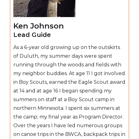
Ken Johnson
Lead Guide
As a 6-year old growing up on the outskirts
of Duluth, my summer days were spent
running through the woods and fields with
my neighbor buddies. At age 11 I got involved
in Boy Scouts, earned the Eagle Scout award
at 14 and at age 16 I began spending my
summers on staff at a Boy Scout camp in
northern Minnesota. I spent six summers at
the camp; my final year as Program Director.
Over the years I have led numerous groups
on canoe trips in the BWCA, backpack trips in