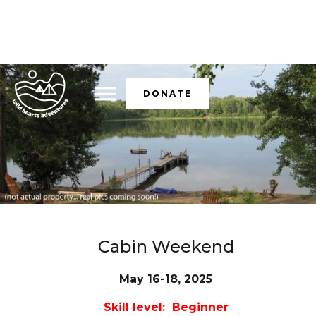
DONATE
Cabin Weekend
May 16-18, 2025
Skill level: Beginner