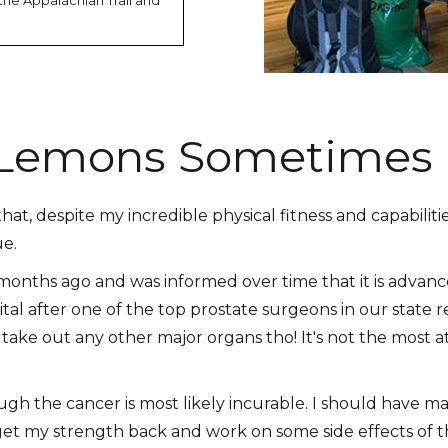
the Appalachian Trail and
s Lemons Sometimes
, despite my incredible physical fitness and capabilities 
ue.
 months ago and was informed over time that it is advan
ital after one of the top prostate surgeons in our state
 take out any other major organs tho! It's not the most at
gh the cancer is most likely incurable. I should have man
get my strength back and work on some side effects of 