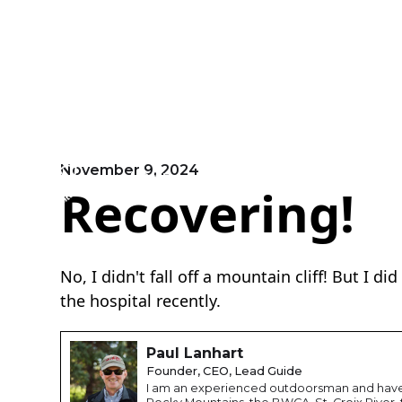
November 9, 2024
EVENTS
HOME
ABOUT
Recovering!
No, I didn't fall off a mountain cliff! But I d
the hospital recently.
Paul Lanhart
Founder, CEO, Lead Guide
I am an experienced outdoorsman and have 