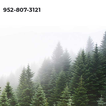
! 952-807-3121