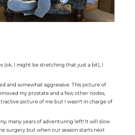
(ok, I might be stretching that just a bit), I
ced and somewhat aggressive. This picture of
 removed my prostate and a few other nodes,
tractive picture of me but I wasn't in charge of
y, many years of adventuring left! It will slow
the surgery but when our season starts next