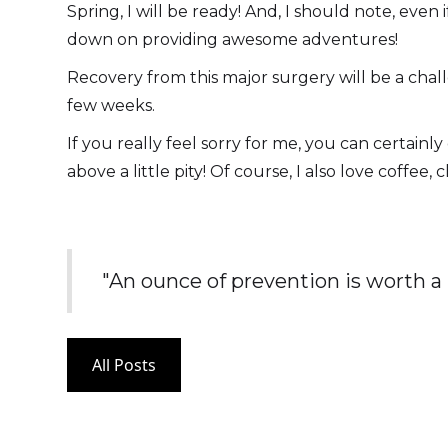
Spring, I will be ready! And, I should note, ev
down on providing awesome adventures!
Recovery from this major surgery will be a chall
few weeks.
If you really feel sorry for me, you can certain
above a little pity! Of course, I also love coffee,
"An ounce of prevention is worth a
All Posts