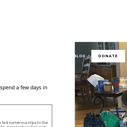
RESOURCES
CONTACT
BLOG
DONATE
id spend a few days in
led numerous trips to the