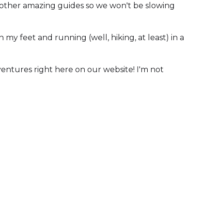
ny other amazing guides so we won't be slowing
my feet and running (well, hiking, at least) in a
dventures right here on our website! I'm not