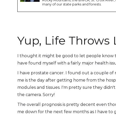
Rocky Mountains, the BWCA, St. Croix River, 
many of our state parks and forests.
Yup, Life Throw
I thought it might be good to let people know that
have found myself with a fairly major health iss
I have prostate cancer. I found out a couple of
me is the day after getting home from the hosp
modules and tissues. I'm pretty sure they didn't
the camera. Sorry!
The overall prognosis is pretty decent even thou
me down for the next few months as I have to 