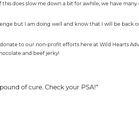
en if this does slow me down a bit for awhile, we have ma
enge but I am doing well and know that I will be back on 
ly donate to our non-profit efforts here at Wild Hearts A
 chocolate and beef jerky!
 pound of cure. Check your PSA!"