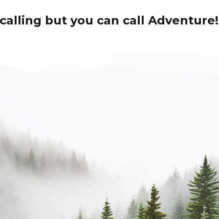
calling but you can call Adventure