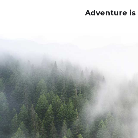
Adventure is 