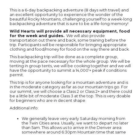
This is a 6-day backpacking adventure (8 days with travel) and
an excellent opportunity to experience the wonder of the
beautiful Rocky Mountains, challenging yourself to a week-long
backpacking adventure that is sure to be a life-long memory!
Wild Hearts will provide all necessary equipment, food
for the week and guides.
We will also provide
transportation out there and back, some training before the
trip. Participants will be responsible for bringing appropriate
clothing and food/money for food on the way there and back.
This backpacking trip will be done as a complete group,
moving at the pace necessary for the whole group. We will be
tenting in group tents, we will be cooking together and we will
have the opportunity to summit a 14,000'+ peak if conditions
permit.
This trip is for anyone looking for a mountain adventure and is
in the moderate category as far as our mountain trips go. For
our summit, we will choose a Class 2 or Class 2+ and there could
be a little bit of moderate Class 3 at the top. This is very doable
for beginners who are in decent shape.
Additional info:
We generally leave very early Saturday morning from
the Twin Cities area. Usually, we want to depart no later
than 5am. This allows us to arrive in the Denver area
somewhere around 6:30pm Mountain time that same