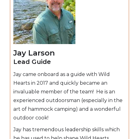
Jay Larson
Lead Guide
Jay came onboard as a guide with Wild
Hearts in 2017 and quickly became an
invaluable member of the team! He is an
experienced outdoorsman (especially in the
art of hammock camping) and a wonderful
outdoor cook!
Jay has tremendous leadership skills which
he has used to help shape Wild Hearts