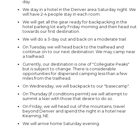
day.
We stay in a hotel in the Denver area Saturday night. We
will have 2-4 people stay in each room.
We will get all the gear ready for backpacking in the
hotel parking lot early Friday morning and then head out
towards our first destination.
We will do a 3-day out and back on a moderate trail.
On Tuesday we will head back to the trailhead and
continue on to our next destination. We may camp near
a trailhead.
Currently, our destination is one of "Collegiate Peaks"
but is subject to change. There is considerable
opportunities for dispersed camping less than a few
miles from the trailhead.
On Wednesday, we will backpack to our "basecamp".
On Thursday (if conditions permit) we will attempt to
summit a 14er with those that desire to do so.
On Friday, we will head out of the mountains, travel
beyond Denver and spend the night in a hotel near
Kearning, NE.
We will arrive home Saturday evening.