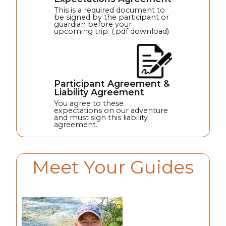
This is a required document to
be signed by the participant or
guardian before your
upcoming trip. (.pdf download)
Participant Agreement &
Liability Agreement
You agree to these
expectations on our adventure
and must sign this liability
agreement.
Meet Your Guides