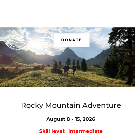
DONATE
Rocky Mountain Adventure
August 8 - 15, 2026
Skill level: Intermediate