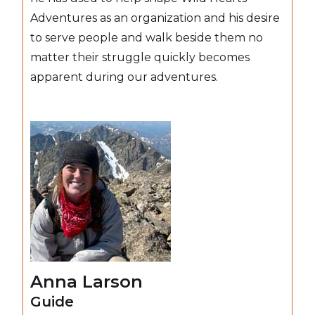
Adventures as an organization and his desire
to serve people and walk beside them no
matter their struggle quickly becomes
apparent during our adventures.
Anna Larson
Guide