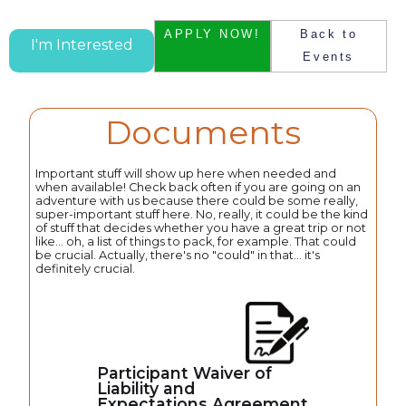
APPLY NOW!
Back to
I'm Interested
Events
Documents
Important stuff will show up here when needed and
when available! Check back often if you are going on an
adventure with us because there could be some really,
super-important stuff here. No, really, it could be the kind
of stuff that decides whether you have a great trip or not
like... oh, a list of things to pack, for example. That could
be crucial. Actually, there's no "could" in that... it's
definitely crucial.
Participant Waiver of
Liability and
Expectations Agreement