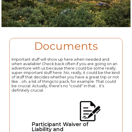
Documents
Important stuff will show up here when needed and
when available! Check back often if you are going on an
adventure with us because there could be some really,
super-important stuff here. No, really, it could be the kind
of stuff that decides whether you have a great trip or not
like... oh, a list of things to pack, for example. That could
be crucial. Actually, there's no "could" in that... it's
definitely crucial.
Participant Waiver of
Liability and