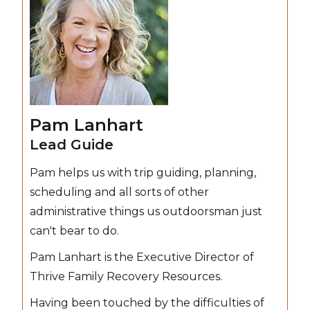
Pam Lanhart
Lead Guide
Pam helps us with trip guiding, planning,
scheduling and all sorts of other
administrative things us outdoorsman just
can't bear to do.
Pam Lanhart is the Executive Director of
Thrive Family Recovery Resources.
Having been touched by the difficulties of