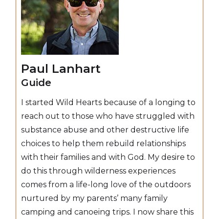
Paul Lanhart
Guide
I started Wild Hearts because of a longing to
reach out to those who have struggled with
substance abuse and other destructive life
choices to help them rebuild relationships
with their families and with God. My desire to
do this through wilderness experiences
comes from a life-long love of the outdoors
nurtured by my parents’ many family
camping and canoeing trips. I now share this