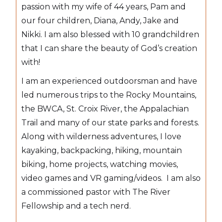
passion with my wife of 44 years, Pam and
our four children, Diana, Andy, Jake and
Nikki. I am also blessed with 10 grandchildren
that I can share the beauty of God’s creation
with!
I am an experienced outdoorsman and have
led numerous trips to the Rocky Mountains,
the BWCA, St. Croix River, the Appalachian
Trail and many of our state parks and forests.
Along with wilderness adventures, I love
kayaking, backpacking, hiking, mountain
biking, home projects, watching movies,
video games and VR gaming/videos. I am also
a commissioned pastor with The River
Fellowship and a tech nerd.