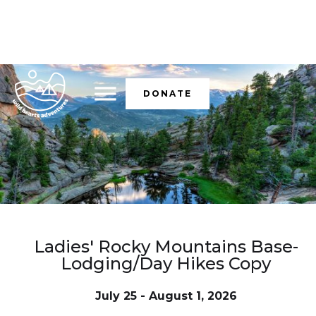
DONATE
Ladies' Rocky Mountains Base-
Lodging/Day Hikes Copy
July 25 - August 1, 2026