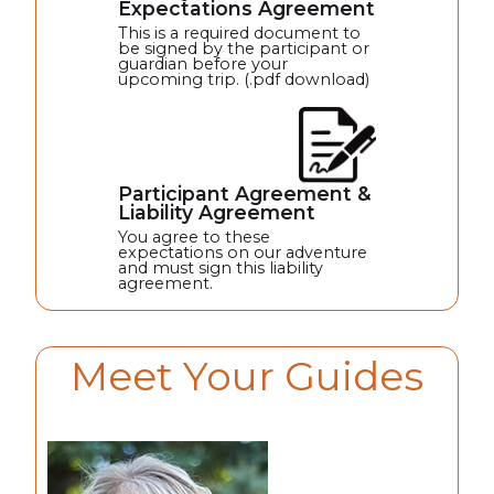
Expectations Agreement
This is a required document to
be signed by the participant or
guardian before your
upcoming trip. (.pdf download)
Participant Agreement &
Liability Agreement
You agree to these
expectations on our adventure
and must sign this liability
agreement.
Meet Your Guides