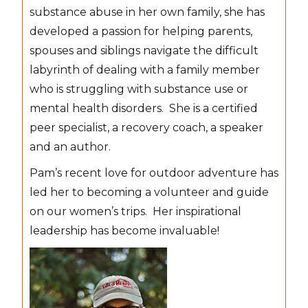
substance abuse in her own family, she has
developed a passion for helping parents,
spouses and siblings navigate the difficult
labyrinth of dealing with a family member
who is struggling with substance use or
mental health disorders. She is a certified
peer specialist, a recovery coach, a speaker
and an author.
Pam’s recent love for outdoor adventure has
led her to becoming a volunteer and guide
on our women’s trips. Her inspirational
leadership has become invaluable!