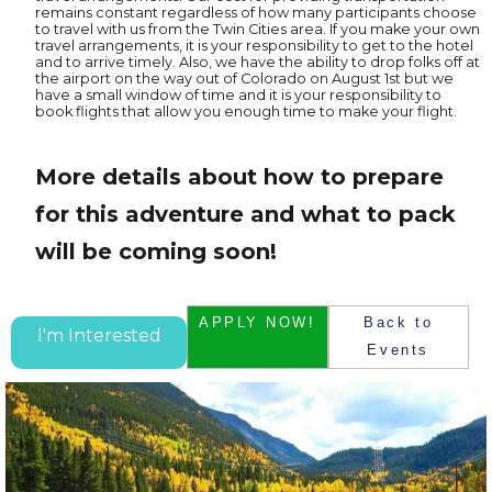
remains constant regardless of how many participants choose
to travel with us from the Twin Cities area. If you make your own
travel arrangements, it is your responsibility to get to the hotel
and to arrive timely. Also, we have the ability to drop folks off at
the airport on the way out of Colorado on August 1st but we
have a small window of time and it is your responsibility to
book flights that allow you enough time to make your flight.
More details about how to prepare
for this adventure and what to pack
will be coming soon!
APPLY NOW!
Back to
I'm Interested
Events