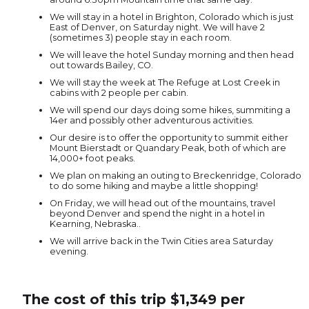
We will stay in a hotel in Brighton, Colorado which is just
East of Denver, on Saturday night. We will have 2
(sometimes 3) people stay in each room.
We will leave the hotel Sunday morning and then head
out towards Bailey, CO.
We will stay the week at The Refuge at Lost Creek in
cabins with 2 people per cabin.
We will spend our days doing some hikes, summiting a
14er and possibly other adventurous activities.
Our desire is to offer the opportunity to summit either
Mount Bierstadt or Quandary Peak, both of which are
14,000+ foot peaks.
We plan on making an outing to Breckenridge, Colorado
to do some hiking and maybe a little shopping!
On Friday, we will head out of the mountains, travel
beyond Denver and spend the night in a hotel in
Kearning, Nebraska..
We will arrive back in the Twin Cities area Saturday
evening.
The cost of this trip $1,349 per