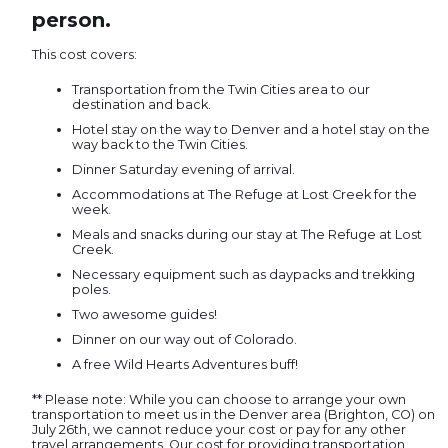
person.
This cost covers:
Transportation from the Twin Cities area to our
destination and back.
Hotel stay on the way to Denver and a hotel stay on the
way back to the Twin Cities.
Dinner Saturday evening of arrival.
Accommodations at The Refuge at Lost Creek for the
week.
Meals and snacks during our stay at The Refuge at Lost
Creek.
Necessary equipment such as daypacks and trekking
poles.
Two awesome guides!
Dinner on our way out of Colorado.
A free Wild Hearts Adventures buff!
** Please note: While you can choose to arrange your own
transportation to meet us in the Denver area (Brighton, CO) on
July 26th, we cannot reduce your cost or pay for any other
travel arrangements. Our cost for providing transportation