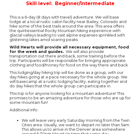
Skill level: Beginner/Intermediate
This is a 6-day (8 days with travel) adventure. We will base
lodge at a local rustic cabin facility near Bailey, Colorado and
hike some of the best trails around the area. This area offers
the quintessential Rocky Mountain hiking experience with
glacial valleys leading to vast alpine expanses sprinkled with
glistening lakes amid soaring peaks.
Wild Hearts will provide all necessary equipment, food
for the week and guides.
We will also provide
transportation out there and back, some training before the
trip. Participants will be responsible for bringing appropriate
clothing and food/money for food on the way there and back.
This lodging/day hiking trip will be done as a group, with our
day hikes going at a pace necessary for the whole group. We
will basecamp at a rustic lodging facility, eating together and
do day hikes that the whole group can participate in.
This trip is for anyone looking for a mountain adventure! This
promises to be an amazing adventure for those who are up for
some mountain fun!
Additional info:
We will leave very early Saturday morning from the Twin
Cities area. Usually, we want to depart no later than 5am.
This allows us to arrive in the Denver area somewhere
around 6:30pm Mountain time that same day.